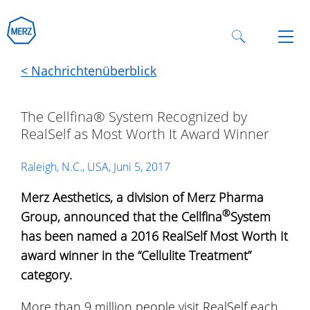
< Nachrichtenüberblick
The Cellfina® System Recognized by
RealSelf as Most Worth It Award Winner
Raleigh, N.C., USA, Juni 5, 2017
Merz Aesthetics, a division of Merz Pharma
®
Group, announced that the Cellfina
System
has been named a 2016 RealSelf Most Worth It
award winner in the “Cellulite Treatment”
category.
More than 9 million people visit RealSelf each