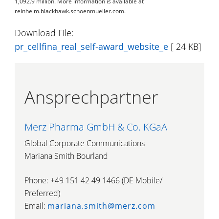
1,092.9 million. More information is available at
reinheim.blackhawk.schoenmueller.com.
Download File:
pr_cellfina_real_self-award_website_e
[ 24 KB]
Ansprechpartner
Merz Pharma GmbH & Co. KGaA
Global Corporate Communications
Mariana Smith Bourland
Phone: +49 151 42 49 1466 (DE Mobile/
Preferred)
Email:
mariana.smith@merz.com