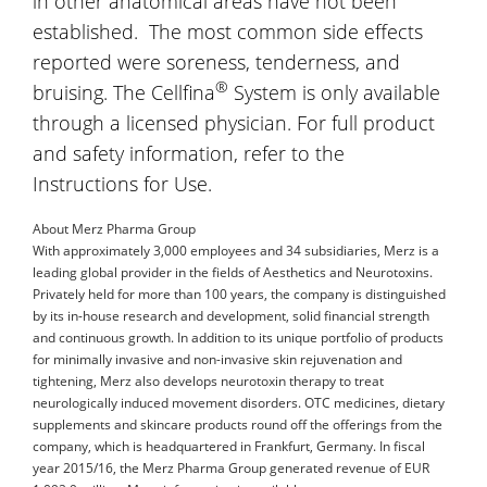
in other anatomical areas have not been
established. The most common side effects
reported were soreness, tenderness, and
®
bruising. The Cellfina
System is only available
through a licensed physician. For full product
and safety information, refer to the
Instructions for Use.
About Merz Pharma Group
With approximately 3,000 employees and 34 subsidiaries, Merz is a
leading global provider in the fields of Aesthetics and Neurotoxins.
Privately held for more than 100 years, the company is distinguished
by its in-house research and development, solid financial strength
and continuous growth. In addition to its unique portfolio of products
for minimally invasive and non-invasive skin rejuvenation and
tightening, Merz also develops neurotoxin therapy to treat
neurologically induced movement disorders. OTC medicines, dietary
supplements and skincare products round off the offerings from the
company, which is headquartered in Frankfurt, Germany. In fiscal
year 2015/16, the Merz Pharma Group generated revenue of EUR