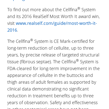
®
To find out more about the Cellfina
System
and its 2016 RealSelf Most Worth It award win,
visit
www.realself.com/guide/most-worth-it-
2016
.
®
The Cellfina
System is CE Mark-certified for
long-term reduction of cellulite, up to three
years, by precise release of targeted structural
®
tissue (fibrous septae). The Cellfina
System is
FDA-cleared for long-term improvement in the
appearance of cellulite in the buttocks and
thigh areas of adult females as supported by
clinical data demonstrating no significant
reduction in treatment benefits up to three
years of observation. Safety and effectiveness