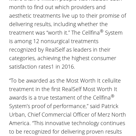
month to find out which providers and
aesthetic treatments live up to their promise of
delivering results, including whether the
®
treatment was “worth it.” The Cellfina
System
is among 12 nonsurgical treatments
recognized by RealSelf as leaders in their
categories, achieving the highest consumer
satisfaction rates1 in 2016.
“To be awarded as the Most Worth It cellulite
treatment in the first RealSelf Most Worth It
®
awards is a true testament of the Cellfina
System’s proof of performance,” said Patrick
Urban, Chief Commercial Officer of Merz North
America. “This innovative technology continues
to be recognized for delivering proven results