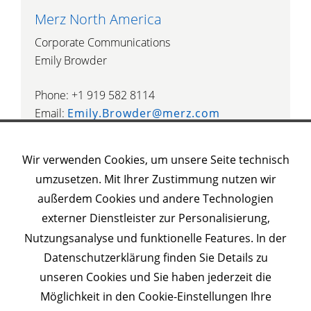
Merz North America
Corporate Communications
Emily Browder
Phone: +1 919 582 8114
Email:
Emily.Browder@merz.com
Wir verwenden Cookies, um unsere Seite technisch
umzusetzen. Mit Ihrer Zustimmung nutzen wir
außerdem Cookies und andere Technologien
Weitere Merz Websites
externer Dienstleister zur Personalisierung,
Nutzungsanalyse und funktionelle Features. In der
Datenschutzerklärung finden Sie Details zu
unseren Cookies und Sie haben jederzeit die
© 2023 Merz Pharma
Möglichkeit in den Cookie-Einstellungen Ihre
Impressum