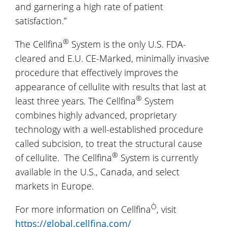
and garnering a high rate of patient
satisfaction.”
®
The Cellfina
System is the only U.S. FDA-
cleared and E.U. CE-Marked, minimally invasive
procedure that effectively improves the
appearance of cellulite with results that last at
®
least three years. The Cellfina
System
combines highly advanced, proprietary
technology with a well-established procedure
called subcision, to treat the structural cause
®
of cellulite. The Cellfina
System is currently
available in the U.S., Canada, and select
markets in Europe.
Ò
For more information on Cellfina
, visit
https://global.cellfina.com/